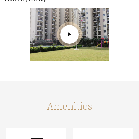
Amenities