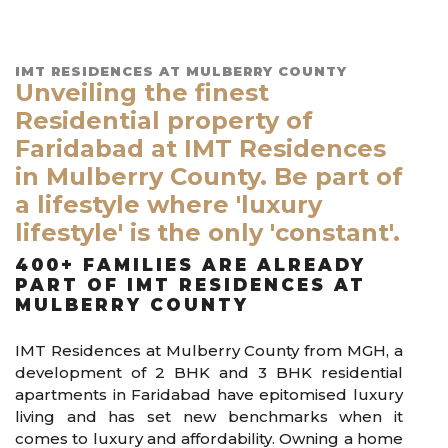
IMT RESIDENCES AT MULBERRY COUNTY
Unveiling the finest
Residential property of
Faridabad at IMT Residences
in Mulberry County. Be part of
a lifestyle where 'luxury
lifestyle' is the only 'constant'.
400+ FAMILIES ARE ALREADY
PART OF IMT RESIDENCES AT
MULBERRY COUNTY
IMT Residences at Mulberry County from MGH, a
development of 2 BHK and 3 BHK residential
apartments in Faridabad have epitomised luxury
living and has set new benchmarks when it
comes to luxury and affordability. Owning a home