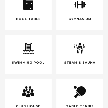
POOL TABLE
GYMNASIUM
SWIMMING POOL
STEAM & SAUNA
CLUB HOUSE
TABLE TENNIS