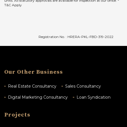
units. All statutory approvals are available for inspection at our office. *
T&C Apply
Registration No. : HRERA-PKL-FBD-319-2022
Our Other Business
Real Estate Consultancy
Sales Consultancy
Digital Marketing Consultancy
Loan Syndication
Projects