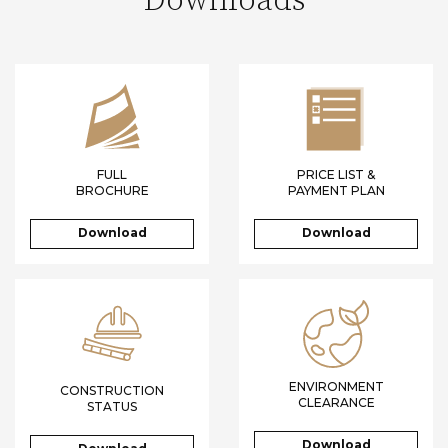
Downloads
FULL
PRICE LIST &
BROCHURE
PAYMENT PLAN
Download
Download
ENVIRONMENT
CONSTRUCTION
CLEARANCE
STATUS
Download