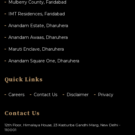
Mulberry County, Faridabad
IMT Residences, Faridabad
Anandam Estate, Dharuhera
Anandam Awaas, Dharuhera
Maruti Enclave, Dharuhera
Anandam Square One, Dharuhera
Quick Links
Careers
Contact Us
Disclaimer
Privacy
Contact Us
12th Floor, Himalaya House, 23 Kasturba Gandhi Marg, New Delhi -
110001