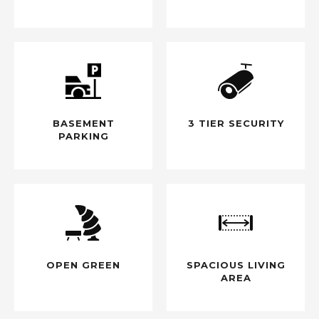
BASEMENT
3 TIER SECURITY
PARKING
OPEN GREEN
SPACIOUS LIVING
AREA