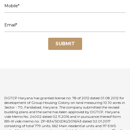
SUBMIT
DGTCP Haryana has granted license no. 78 of 2012 dated 01.08.2012 for
development of Group Housing Colony on land measuring 10.10 acres in
Sector - 70, Faridabad, Haryana. The company submitted the revised
building plans and the same has been approved by DGTCP, Haryana
vide Memo No. 24002 dated 02.11.2016 and in pursuance thereof form
BR–III vide memo no. ZP-834/SD(DK)/2016/43 dated 02.01.2017
consisting of total 779 units; 662 Main residential units and 117 EWS