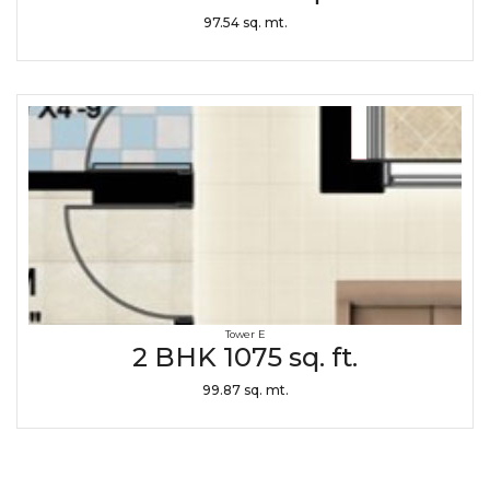
97.54 sq. mt.
Tower E
2 BHK 1075 sq. ft.
99.87 sq. mt.