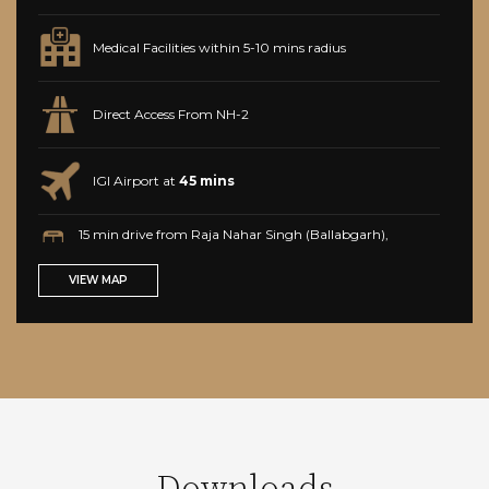
Medical Facilities within 5-10 mins radius
Direct Access From NH-2
IGI Airport at
45 mins
15 min drive from Raja Nahar Singh (Ballabgarh),
Faridabad, Haryana metro station
VIEW MAP