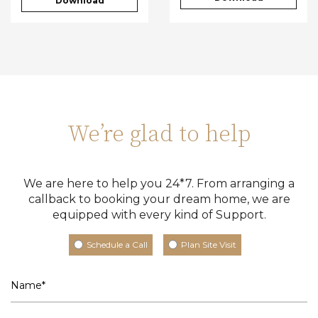
Download
We’re glad to help
We are here to help you 24*7. From arranging a
callback to booking your dream home, we are
equipped with every kind of Support.
Schedule a Call
Plan Site Visit