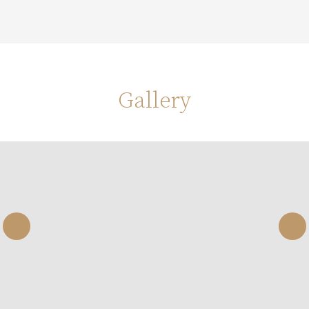
Gallery