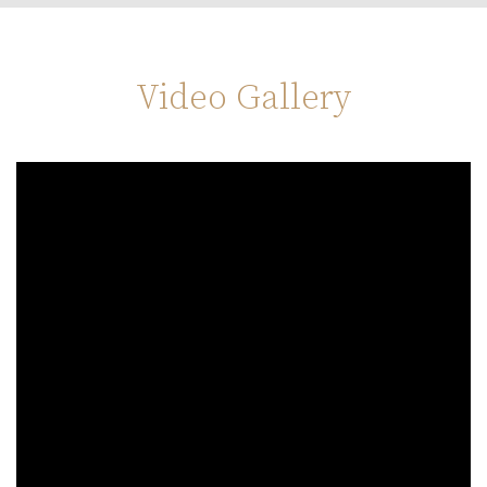
Video Gallery