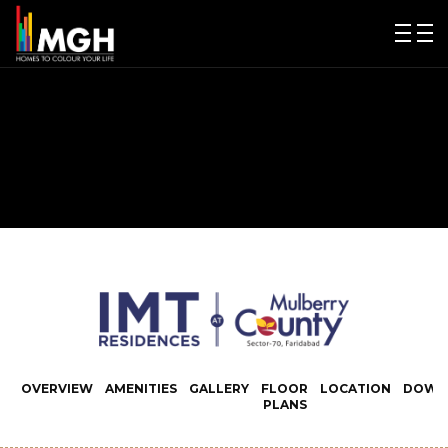
OVERVIEW
AMENITIES
GALLERY
FLOOR
LOCATION
DOWN
PLANS