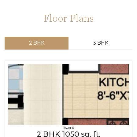
Floor Plans
2 BHK
3 BHK
Tower E
2 BHK 1050 sq. ft.