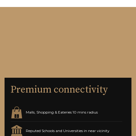
Premium connectivity
Malls, Shopping & Eateries 10 mins radius
Reputed Schools and Universities in near vicinity