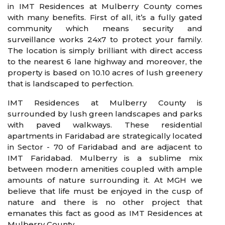
in IMT Residences at Mulberry County comes
with many benefits. First of all, it’s a fully gated
community which means security and
surveillance works 24x7 to protect your family.
The location is simply brilliant with direct access
to the nearest 6 lane highway and moreover, the
property is based on 10.10 acres of lush greenery
that is landscaped to perfection.
IMT Residences at Mulberry County is
surrounded by lush green landscapes and parks
with paved walkways. These residential
apartments in Faridabad are strategically located
in Sector - 70 of Faridabad and are adjacent to
IMT Faridabad. Mulberry is a sublime mix
between modern amenities coupled with ample
amounts of nature surrounding it. At MGH we
believe that life must be enjoyed in the cusp of
nature and there is no other project that
emanates this fact as good as IMT Residences at
Mulberry County.